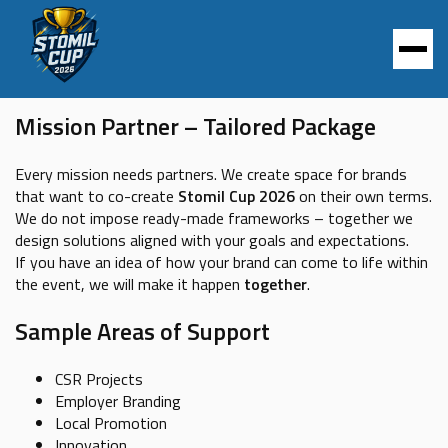
TAILORED PACKAGE
Mission Partner – Tailored Package
Every mission needs partners. We create space for brands
that want to co-create
Stomil Cup 2026
on their own terms.
We do not impose ready-made frameworks – together we
design solutions aligned with your goals and expectations.
If you have an idea of how your brand can come to life within
the event, we will make it happen
together
.
Sample Areas of Support
CSR Projects
Employer Branding
Local Promotion
Innovation