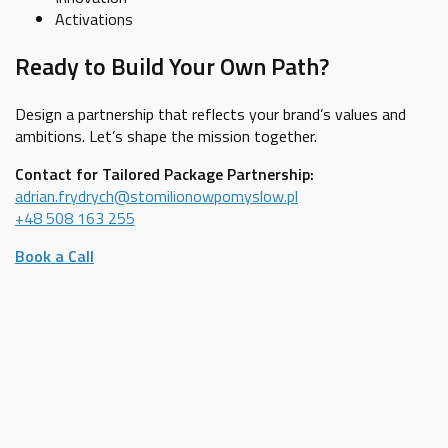
Activations
Ready to Build Your Own Path?
Design a partnership that reflects your brand’s values and
ambitions. Let’s shape the mission together.
Contact for Tailored Package Partnership:
adrian.frydrych@stomilionowpomyslow.pl
+48 508 163 255
Book a Call